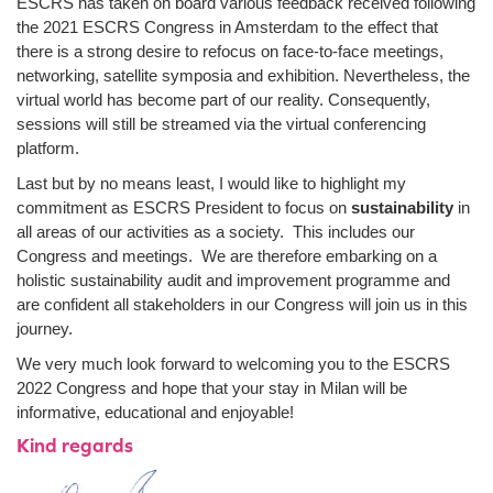
ESCRS has taken on board various feedback received following
the 2021 ESCRS Congress in Amsterdam to the effect that
there is a strong desire to refocus on face-to-face meetings,
networking, satellite symposia and exhibition. Nevertheless, the
virtual world has become part of our reality. Consequently,
sessions will still be streamed via the virtual conferencing
platform.
Last but by no means least, I would like to highlight my
commitment as ESCRS President to focus on
sustainability
in
all areas of our activities as a society. This includes our
Congress and meetings. We are therefore embarking on a
holistic sustainability audit and improvement programme and
are confident all stakeholders in our Congress will join us in this
journey.
We very much look forward to welcoming you to the ESCRS
2022 Congress and hope that your stay in Milan will be
informative, educational and enjoyable!
Kind regards