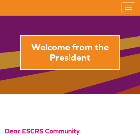
T
o
g
g
l
Welcome from the
e
President
n
a
v
i
g
a
t
i
o
Dear ESCRS Community
n