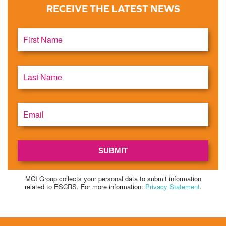
RECEIVE THE LATEST NEWS
MCI Group collects your personal data to submit information
related to ESCRS. For more information:
Privacy Statement
.