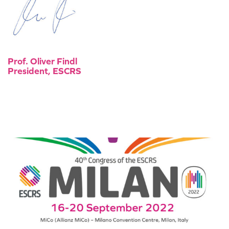
Prof. Oliver Findl
President, ESCRS