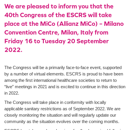
We are pleased to inform you that the
40th Congress of the ESCRS will take
place at the MiCo (Allianz MiCo) – Milano
Convention Centre, Milan, Italy from
Friday 16 to Tuesday 20 September
2022.
The Congress will be a primarily face-to-face event, supported
by a number of virtual elements. ESCRS is proud to have been
among the first international healthcare societies to return to
“live” meetings in 2021 and is excited to continue in this direction
in 2022.
The Congress will take place in conformity with locally
applicable sanitary restrictions as of September 2022. We are
closely monitoring the situation and will regularly update our
community as the situation evolves over the coming months.