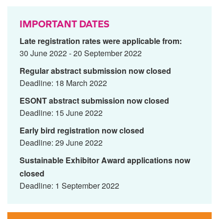
IMPORTANT DATES
Late registration rates were applicable from:
30 June 2022 - 20 September 2022
Regular abstract submission now closed
Deadline: 18 March 2022
ESONT abstract submission now closed
Deadline: 15 June 2022
Early bird registration now closed
Deadline: 29 June 2022
Sustainable Exhibitor Award applications now
closed
Deadline: 1 September 2022